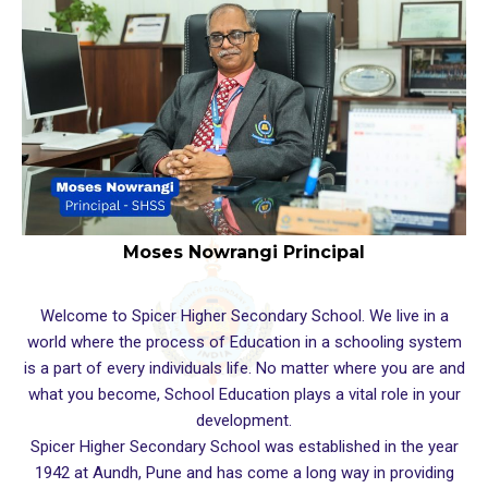
Moses Nowrangi Principal
Welcome to Spicer Higher Secondary School. We live in a
world where the process of Education in a schooling system
is a part of every individuals life. No matter where you are and
what you become, School Education plays a vital role in your
development.
Spicer Higher Secondary School was established in the year
1942 at Aundh, Pune and has come a long way in providing