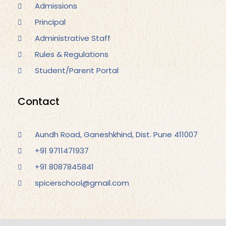
Admissions
Principal
Administrative Staff
Rules & Regulations
Student/Parent Portal
Contact
Aundh Road, Ganeshkhind, Dist. Pune 411007
+91 9711471937
+91 8087845841
spicerschool@gmail.com