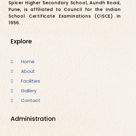
Spicer Higher Secondary School, Aundh Road,
Pune, is affiliated to Council for the Indian
School Certificate Examinations (CISCE) in
1956.
Explore
Home
About
Facilities
Gallery
Contact
Administration