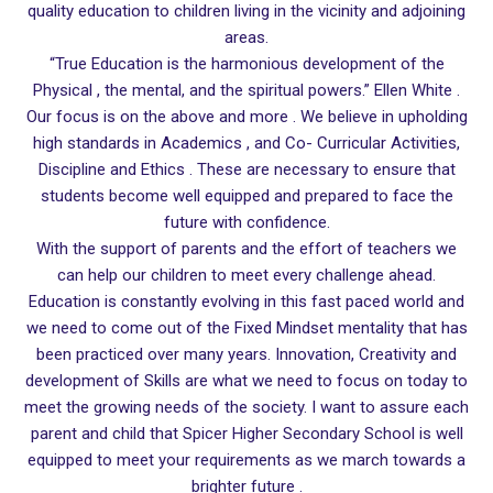
quality education to children living in the vicinity and adjoining
areas.
“True Education is the harmonious development of the
Physical , the mental, and the spiritual powers.” Ellen White .
Our focus is on the above and more . We believe in upholding
high standards in Academics , and Co- Curricular Activities,
Discipline and Ethics . These are necessary to ensure that
students become well equipped and prepared to face the
future with confidence.
With the support of parents and the effort of teachers we
can help our children to meet every challenge ahead.
Education is constantly evolving in this fast paced world and
we need to come out of the Fixed Mindset mentality that has
been practiced over many years. Innovation, Creativity and
development of Skills are what we need to focus on today to
meet the growing needs of the society. I want to assure each
parent and child that Spicer Higher Secondary School is well
equipped to meet your requirements as we march towards a
brighter future .