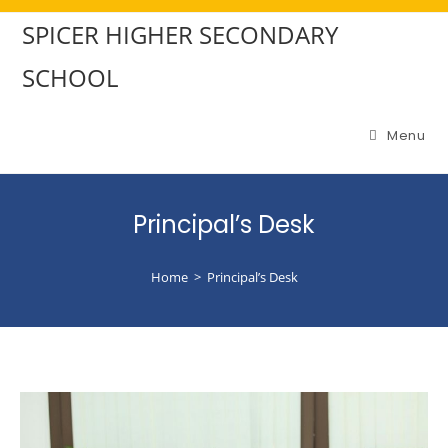
SPICER HIGHER SECONDARY
SCHOOL
Menu
Principal’s Desk
Home
>
Principal’s Desk