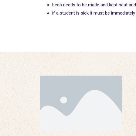
beds needs to be made and kept neat and tid
if a student is sick it must be immediatel