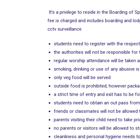
It’s a privilege to reside in the Boarding of
fee is charged and includes boarding and lod
cctv surveillance.
students need to register with the respect
the authorities will not be responsible for
regular worship attendance will be taken 
smoking, drinking or use of any abusive is
only veg food will be served
outside food is prohibited, however pack
a strict time of entry and exit has to be f
students need to obtain an out pass from 
friends or classmates will not be allowed 
parents visiting their child need to take 
no parents or visitors will be allowed to s
cleanliness and personal hygiene needs t