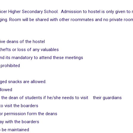
 Spicer Higher Secondary School. Admission to hostel is only given to
ging. Room will be shared with other roommates and no private room w
ive deans of the hostel
 thefts or loss of any valuables
and its mandatory to attend these meetings
 prohibited
aged snacks are allowed.
ollowed
the dean of students if he/she needs to visit their guardians
to visit the boarders
prior permission form the deans
tay with the boarders
o be maintained