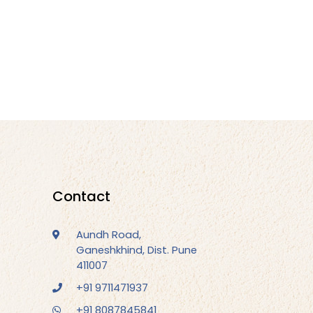
Contact
Aundh Road,
Ganeshkhind, Dist. Pune
411007
+91 9711471937
+91 8087845841