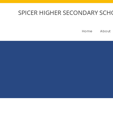
SPICER HIGHER SECONDARY SC
Home
About