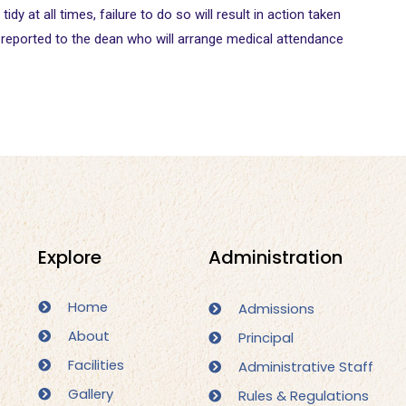
y at all times, failure to do so will result in action taken
y reported to the dean who will arrange medical attendance
Administration
Explore
Home
Admissions
About
Principal
Facilities
Administrative Staff
Gallery
Rules & Regulations