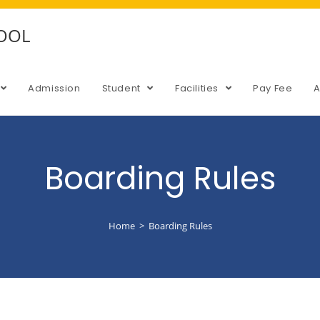
HOOL
Admission
Student
Facilities
Pay Fee
Boarding Rules
Home
>
Boarding Rules