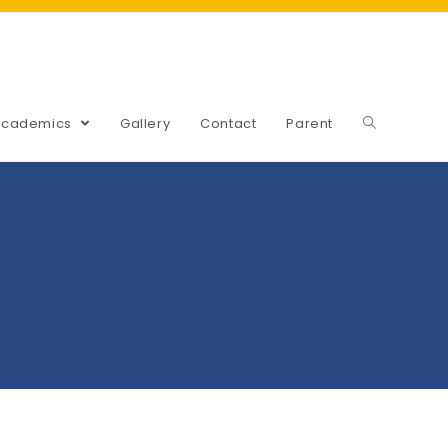
Academics
Gallery
Contact
Parent