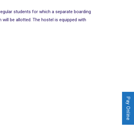
 regular students for which a separate boarding
ill be allotted. The hostel is equipped with
Pay Online