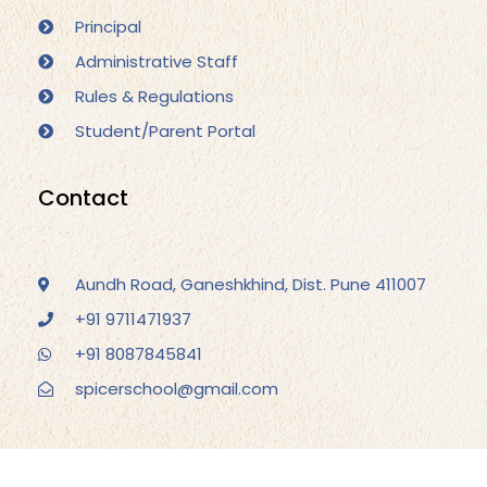
Principal
Administrative Staff
Rules & Regulations
Student/Parent Portal
Contact
Aundh Road, Ganeshkhind, Dist. Pune 411007
+91 9711471937
+91 8087845841
spicerschool@gmail.com