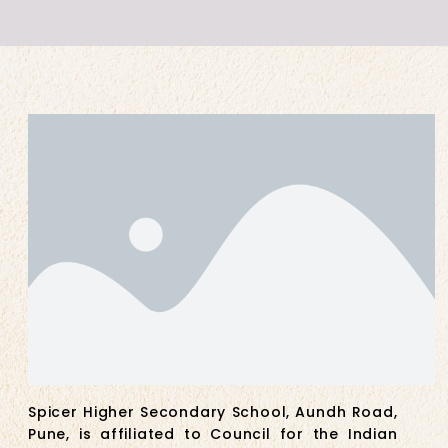
Spicer Higher Secondary School, Aundh Road,
Pune, is affiliated to Council for the Indian