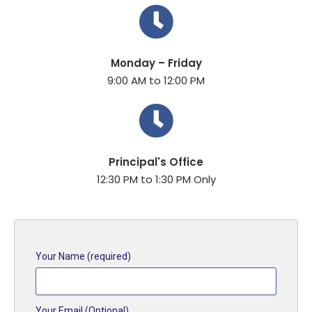
Monday – Friday
9:00 AM to 12:00 PM
Principal's Office
12:30 PM to 1:30 PM Only
Your Name (required)
Your Email (Optional)