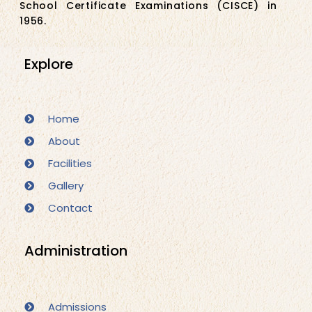
School Certificate Examinations (CISCE) in
1956.
Explore
Home
About
Facilities
Gallery
Contact
Administration
Admissions