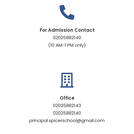
For Admission Contact
02025882140
(10 AM-1 PM only)
Office
02025882143
02025882140
principal.spicerschool@gmail.com