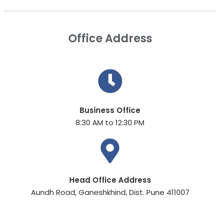
Office Address
Business Office
8:30 AM to 12:30 PM
Head Office Address
Aundh Road, Ganeshkhind, Dist. Pune 411007​