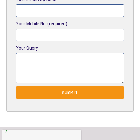
Your Mobile No. (required)
Your Query
SUBMIT