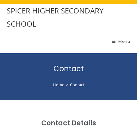
SPICER HIGHER SECONDARY
SCHOOL
Menu
Contact
Home
>
Contact
Contact Details