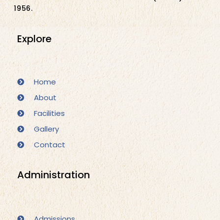
1956.
Explore
Home
About
Facilities
Gallery
Contact
Administration
Admissions