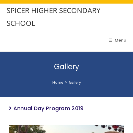
SPICER HIGHER SECONDARY
SCHOOL
Menu
Gallery
Home
>
Gallery
Annual Day Program 2019