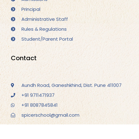
Principal
Administrative Staff
Rules & Regulations
Student/Parent Portal
Contact
Aundh Road, Ganeshkhind, Dist. Pune 411007
+91 9711471937
+91 8087845841
spicerschool@gmail.com