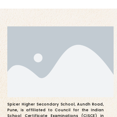
Spicer Higher Secondary School, Aundh Road,
Pune, is affiliated to Council for the Indian
School Certificate Examinations (CISCE) in