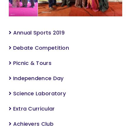
Annual Sports 2019
Debate Competition
Picnic & Tours
Independence Day
Science Laboratory
Extra Curricular
Achievers Club