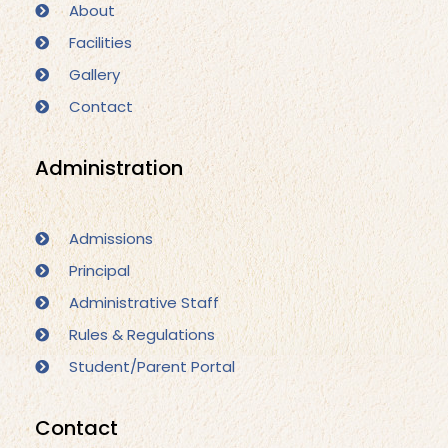
About
Facilities
Gallery
Contact
Administration
Admissions
Principal
Administrative Staff
Rules & Regulations
Student/Parent Portal
Contact