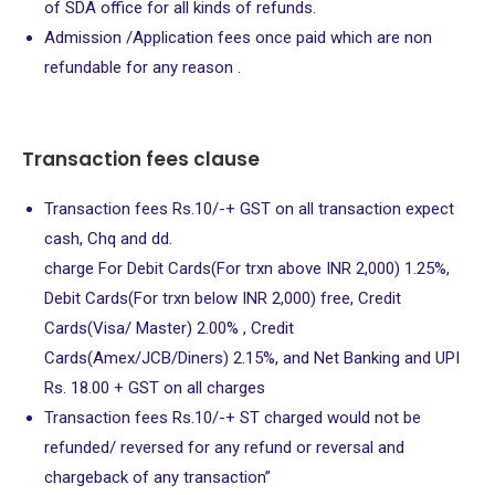
of SDA office for all kinds of refunds.
Admission /Application fees once paid which are non
refundable for any reason .
Transaction fees clause
Transaction fees Rs.10/-+ GST on all transaction expect
cash, Chq and dd.
charge For Debit Cards(For trxn above INR 2,000) 1.25%,
Debit Cards(For trxn below INR 2,000) free, Credit
Cards(Visa/ Master) 2.00% , Credit
Cards(Amex/JCB/Diners) 2.15%, and Net Banking and UPI
Rs. 18.00 + GST on all charges
Transaction fees Rs.10/-+ ST charged would not be
refunded/ reversed for any refund or reversal and
chargeback of any transaction”