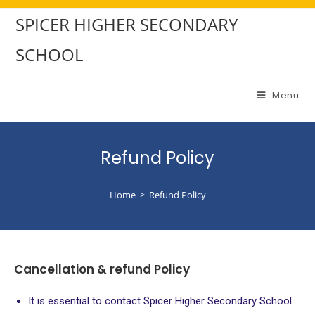
SPICER HIGHER SECONDARY
SCHOOL
Menu
Refund Policy
Home
>
Refund Policy
Cancellation & refund Policy
It is essential to contact Spicer Higher Secondary School