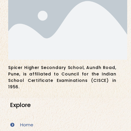
Spicer Higher Secondary School, Aundh Road,
Pune, is affiliated to Council for the Indian
School Certificate Examinations (CISCE) in
1956.
Explore
Home