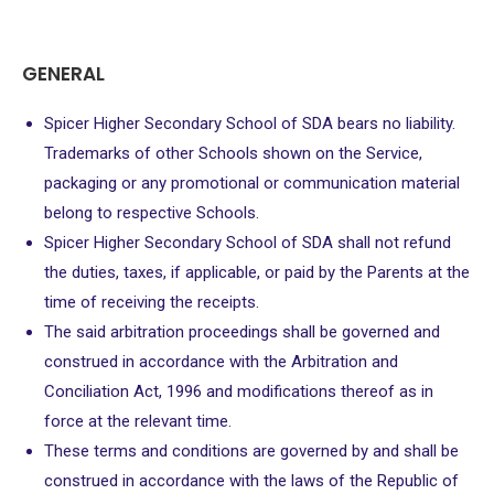
GENERAL
Spicer Higher Secondary School of SDA bears no liability.
Trademarks of other Schools shown on the Service,
packaging or any promotional or communication material
belong to respective Schools.
Spicer Higher Secondary School of SDA shall not refund
the duties, taxes, if applicable, or paid by the Parents at the
time of receiving the receipts.
The said arbitration proceedings shall be governed and
construed in accordance with the Arbitration and
Conciliation Act, 1996 and modifications thereof as in
force at the relevant time.
These terms and conditions are governed by and shall be
construed in accordance with the laws of the Republic of