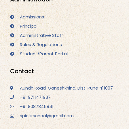
Admissions
Principal
Administrative Staff
Rules & Regulations
Student/Parent Portal
Contact
Aundh Road, Ganeshkhind, Dist. Pune 411007
+91 9711471937
+91 8087845841
spicerschool@gmail.com