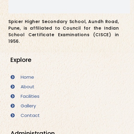
Spicer Higher Secondary School, Aundh Road,
Pune, is affiliated to Council for the Indian
School Certificate Examinations (CISCE) in
1956.
Explore
Home
About
Facilities
Gallery
Contact
Administration