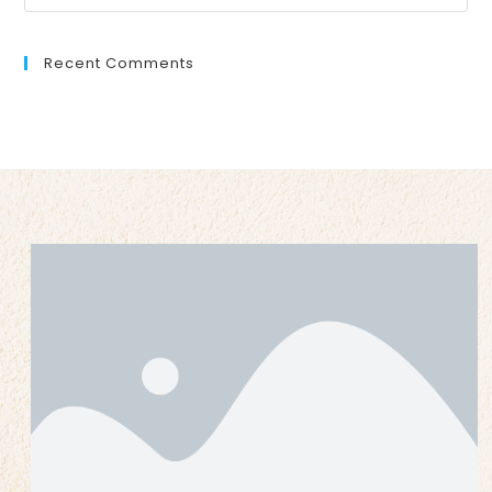
Recent Comments