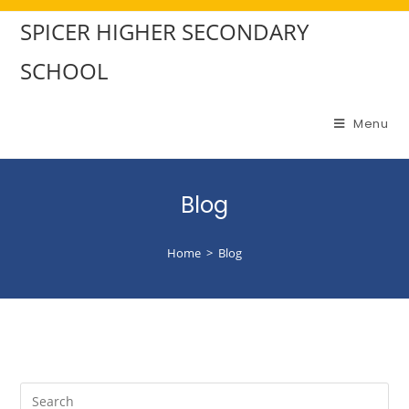
SPICER HIGHER SECONDARY
SCHOOL
Menu
Blog
Home
>
Blog